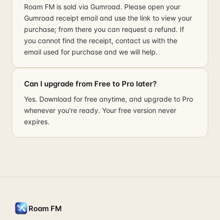
Roam FM is sold via Gumroad. Please open your
Gumroad receipt email and use the link to view your
purchase; from there you can request a refund. If
you cannot find the receipt, contact us with the
email used for purchase and we will help.
Can I upgrade from Free to Pro later?
Yes. Download for free anytime, and upgrade to Pro
whenever you're ready. Your free version never
expires.
Roam FM