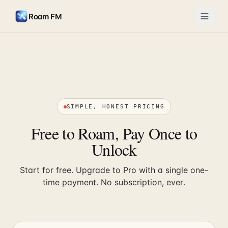
Roam FM
SIMPLE, HONEST PRICING
Free to Roam, Pay Once to
Unlock
Start for free. Upgrade to Pro with a single one-
time payment. No subscription, ever.