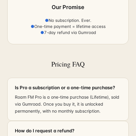
Our Promise
●
No subscription. Ever.
●
One-time payment = lifetime access
●
7-day refund via Gumroad
Pricing FAQ
Is Pro a subscription or a one-time purchase?
Roam FM Pro is a one-time purchase (Lifetime), sold
via Gumroad. Once you buy it, it is unlocked
permanently, with no monthly subscription.
How do I request a refund?