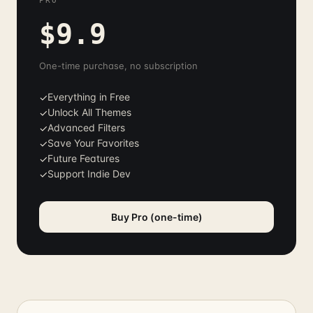
PRO
$9.9
One-time purchase, no subscription
Everything in Free
✓
Unlock All Themes
✓
Advanced Filters
✓
Save Your Favorites
✓
Future Features
✓
Support Indie Dev
✓
Buy Pro (one-time)