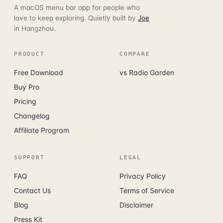
A macOS menu bar app for people who
love to keep exploring. Quietly built by
Joe
in Hangzhou.
PRODUCT
COMPARE
Free Download
vs Radio Garden
Buy Pro
Pricing
Changelog
Affiliate Program
SUPPORT
LEGAL
FAQ
Privacy Policy
Contact Us
Terms of Service
Blog
Disclaimer
Press Kit