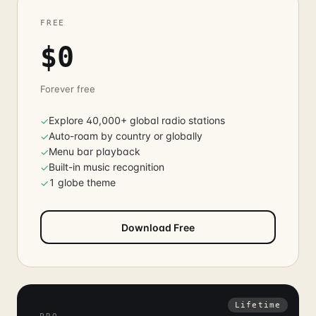
FREE
$0
Forever free
Explore 40,000+ global radio stations
✓
Auto-roam by country or globally
✓
Menu bar playback
✓
Built-in music recognition
✓
1 globe theme
✓
Download Free
Lifetime