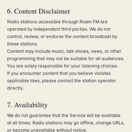
6. Content Disclaimer
Radio stations accessible through Roam FM are
operated by independent third parties. We do not
control, review, or endorse the content broadcast by
these stations.
Content may include music, talk shows, news, or other
programming that may not be suitable for all audiences.
You are solely responsible for your listening choices.
If you encounter content that you believe violates
applicable laws, please contact the station operator
directly.
7. Availability
We do not guarantee that the Service will be available
at all times. Radio stations may go offline, change URLs,
or become unavailable without notice.