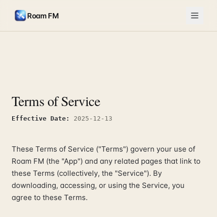
Roam FM
Terms of Service
Effective Date
:
2025-12-13
These Terms of Service ("Terms") govern your use of
Roam FM (the "App") and any related pages that link to
these Terms (collectively, the "Service"). By
downloading, accessing, or using the Service, you
agree to these Terms.