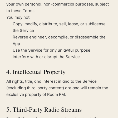
your own personal, non-commercial purposes, subject
to these Terms.
You may not:
Copy, modify, distribute, sell, lease, or sublicense
the Service
Reverse engineer, decompile, or disassemble the
App
Use the Service for any unlawful purpose
Interfere with or disrupt the Service
4. Intellectual Property
All rights, title, and interest in and to the Service
(excluding third-party content) are and will remain the
exclusive property of Roam FM.
5. Third-Party Radio Streams