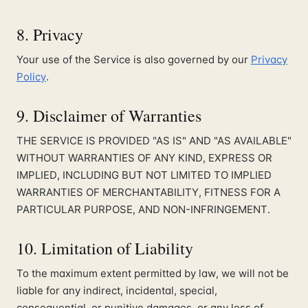
8. Privacy
Your use of the Service is also governed by our
Privacy
Policy
.
9. Disclaimer of Warranties
THE SERVICE IS PROVIDED "AS IS" AND "AS AVAILABLE"
WITHOUT WARRANTIES OF ANY KIND, EXPRESS OR
IMPLIED, INCLUDING BUT NOT LIMITED TO IMPLIED
WARRANTIES OF MERCHANTABILITY, FITNESS FOR A
PARTICULAR PURPOSE, AND NON-INFRINGEMENT.
10. Limitation of Liability
To the maximum extent permitted by law, we will not be
liable for any indirect, incidental, special,
consequential, or punitive damages, or any loss of