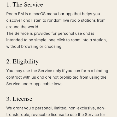
1. The Service
Roam FM is a macOS menu bar app that helps you
discover and listen to random live radio stations from
around the world.
The Service is provided for personal use and is
intended to be simple: one click to roam into a station,
without browsing or choosing.
2. Eligibility
You may use the Service only if you can form a binding
contract with us and are not prohibited from using the
Service under applicable laws.
3. License
We grant you a personal, limited, non-exclusive, non-
transferable, revocable license to use the Service for