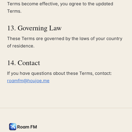
Terms become effective, you agree to the updated
Terms.
13. Governing Law
These Terms are governed by the laws of your country
of residence.
14. Contact
If you have questions about these Terms, contact:
roamfm@houjoe.me
Roam FM