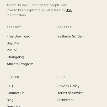
A macOS menu bar app for people who
love to keep exploring. Quietly built by
Joe
in Hangzhou.
PRODUCT
COMPARE
Free Download
vs Radio Garden
Buy Pro
Pricing
Changelog
Affiliate Program
SUPPORT
LEGAL
FAQ
Privacy Policy
Contact Us
Terms of Service
Blog
Disclaimer
Press Kit