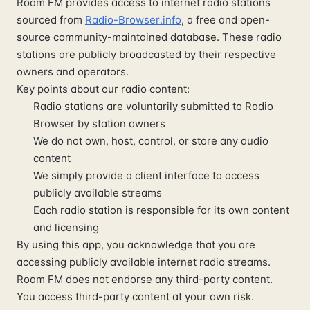
Roam FM provides access to internet radio stations
sourced from
Radio-Browser.info
, a free and open-
source community-maintained database. These radio
stations are publicly broadcasted by their respective
owners and operators.
Key points about our radio content:
Radio stations are voluntarily submitted to Radio
Browser by station owners
We do not own, host, control, or store any audio
content
We simply provide a client interface to access
publicly available streams
Each radio station is responsible for its own content
and licensing
By using this app, you acknowledge that you are
accessing publicly available internet radio streams.
Roam FM does not endorse any third-party content.
You access third-party content at your own risk.