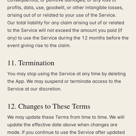
profits, data, use, goodwill, or other intangible losses,
arising out of or related to your use of the Service.
Our total liability for any claim arising out of or related
to the Service will not exceed the amount you paid (if
any) to use the Service during the 12 months before the
event giving rise to the claim.
11. Termination
You may stop using the Service at any time by deleting
the App. We may suspend or terminate access to the
Service at our discretion.
12. Changes to These Terms
We may update these Terms from time to time. We will
update the effective date above when changes are
made. If you continue to use the Service after updated